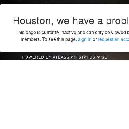
Houston, we have a prob
This page is currently inactive and can only be viewed 
members. To see this page,
sign in
or
request an acc
POWERED BY ATLASSIAN STATUSPAGE